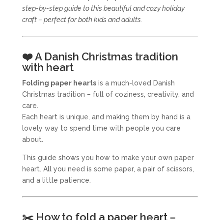
step-by-step guide to this beautiful and cozy holiday
craft – perfect for both kids and adults.
❤️ A Danish Christmas tradition
with heart
Folding paper hearts
is a much-loved Danish
Christmas tradition – full of coziness, creativity, and
care.
Each heart is unique, and making them by hand is a
lovely way to spend time with people you care
about.
This guide shows you how to make your own paper
heart. All you need is some paper, a pair of scissors,
and a little patience.
✂️ How to fold a paper heart –