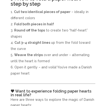
step by step
Cut two identical pieces of paper
– ideally in
different colors
Fold both pieces in half
Round off the tops
to create two “half-heart”
shapes
Cut 3–4 straight lines
up from the fold toward
the curve
Weave the strips
over and under – alternating
until the heart is formed
Open it gently – and voilà! You’ve made a Danish
paper heart
🧡 Want to experience folding paper hearts
in real life?
Here are three ways to explore the magic of Danish
paper hearts: