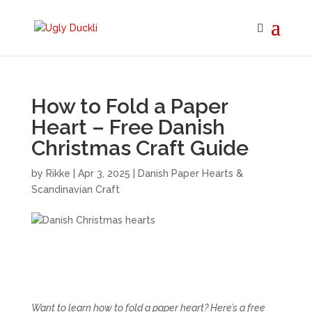
How to Fold a Paper
Heart – Free Danish
Christmas Craft Guide
by
Rikke
|
Apr 3, 2025
|
Danish Paper Hearts &
Scandinavian Craft
Want to learn how to fold a paper heart? Here’s a free