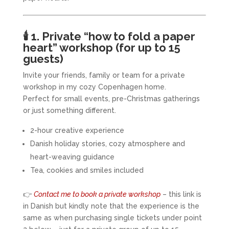
🕯️
1. Private “how to fold a paper
heart” workshop (for up to 15
guests)
Invite your friends, family or team for a private
workshop in my cozy Copenhagen home.
Perfect for small events, pre-Christmas gatherings
or just something different.
2-hour creative experience
Danish holiday stories, cozy atmosphere and
heart-weaving guidance
Tea, cookies and smiles included
👉
Contact me to book a private workshop
– this link is
in Danish but kindly note that the experience is the
same as when purchasing single tickets under point