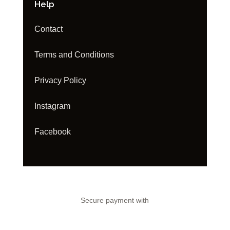
Help
Contact
Terms and Conditions
Privacy Policy
Instagram
Facebook
Secure payment with