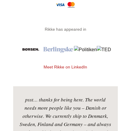
Rikke has appeared in
Meet Rikke on LinkedIn
psst… thanks for being here. The world
needs more people like you – Danish or
otherwise. We currently ship to Denmark,
Sweden, Finland and Germany – and always