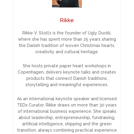
Rikke
Rikke V. Stoltz is the founder of Ugly Duckli,
where she has spent more than 25 years sharing
the Danish tradition of woven Christmas hearts,
creativity and cultural heritage.
She hosts private paper heart workshops in
Copenhagen, delivers keynote talks and creates
products that connect Danish traditions,
storytelling and meaningful experiences.
As an international keynote speaker and licensed
TEDx Curator, Rikke draws on more than 30 years
of international business experience. She speaks
about leadership, entrepreneurship, fundraising,
artificial intelligence, shipping and the green
transition, always combining practical experience