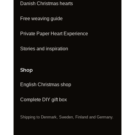
Danish Christmas hearts
Free weaving guide
Private Paper Heart Experience
Stories and inspiration
Shop
English Christmas shop
Complete DIY gift box
Shipping to Denmark, Sweden, Finland and Germany.