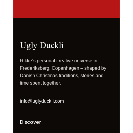
Ugly Duckli
Rikke’s personal creative universe in
Frederiksberg, Copenhagen – shaped by
Danish Christmas traditions, stories and
time spent together.
info@uglyduckli.com
Discover