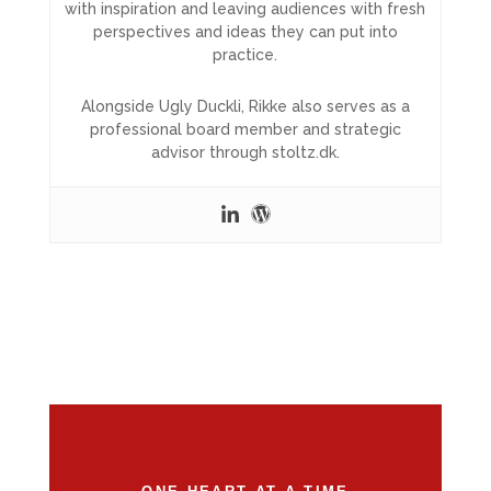
with inspiration and leaving audiences with fresh
perspectives and ideas they can put into
practice.
Alongside Ugly Duckli, Rikke also serves as a
professional board member and strategic
advisor through stoltz.dk.