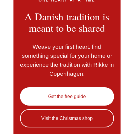
ONE HEART AT A TIME
A Danish tradition is
meant to be shared
Weave your first heart, find
something special for your home or
experience the tradition with Rikke in
Copenhagen.
Get the free guide
Visit the Christmas shop