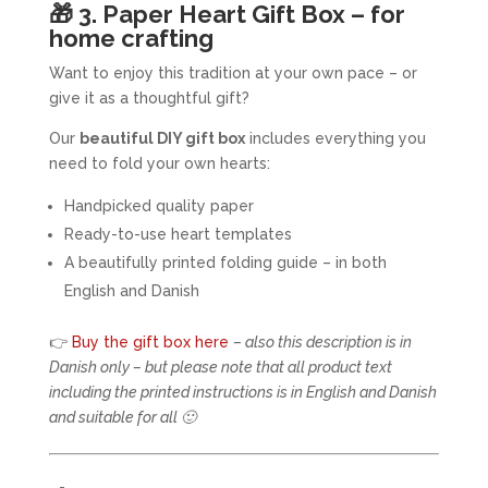
🎁
3. Paper Heart Gift Box – for
home crafting
Want to enjoy this tradition at your own pace – or
give it as a thoughtful gift?
Our
beautiful DIY gift box
includes everything you
need to fold your own hearts:
Handpicked quality paper
Ready-to-use heart templates
A beautifully printed folding guide – in both
English and Danish
👉
Buy the gift box here
– also this description is in
Danish only – but please note that all product text
including the printed instructions is in English and Danish
and suitable for all 🙂