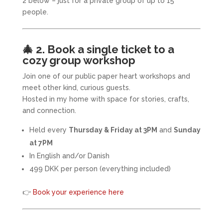
2 below – just for a private group of up to 15
people.
🎄
2. Book a single ticket to a
cozy group workshop
Join one of our public paper heart workshops and
meet other kind, curious guests.
Hosted in my home with space for stories, crafts,
and connection.
Held every
Thursday & Friday at 3PM
and
Sunday
at 7PM
In English and/or Danish
499 DKK per person (everything included)
👉
Book your experience here