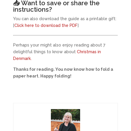
📥 Want to save or share the
instructions?
You can also download the guide as a printable gift:
[
Click here to download the PDF
]
Perhaps your might also enjoy reading about 7
delightful things to know about
Christmas in
Denmark.
Thanks for reading. You now know how to fold a
paper heart. Happy folding!